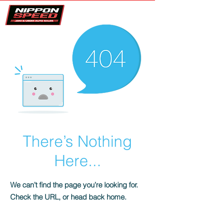
There’s Nothing
Here...
We can’t find the page you’re looking for.
Check the URL, or head back home.