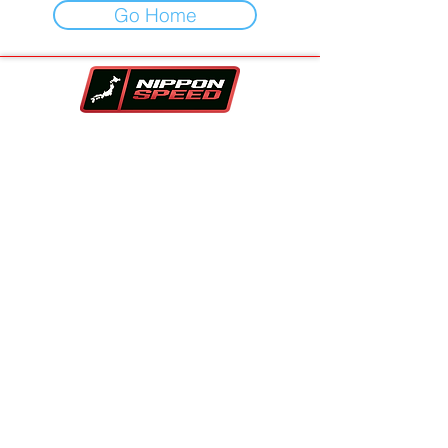
Go Home
Your One-Stop-Shop For Vehicles,
Performance Parts & Auto Repair.
Family owned and trusted since 2017!!
Contact Info
Company
Inventory
Vehicle Sourcing
About Us
Financing
FAQS
Parts Store