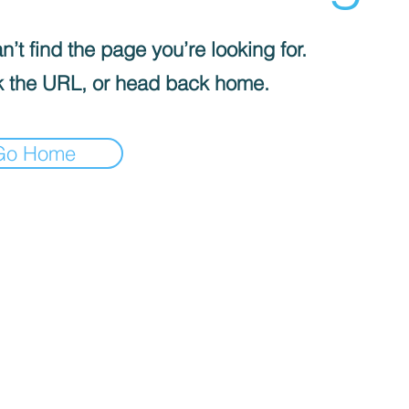
’t find the page you’re looking for.
 the URL, or head back home.
Go Home