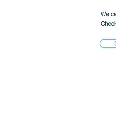
We can
Check