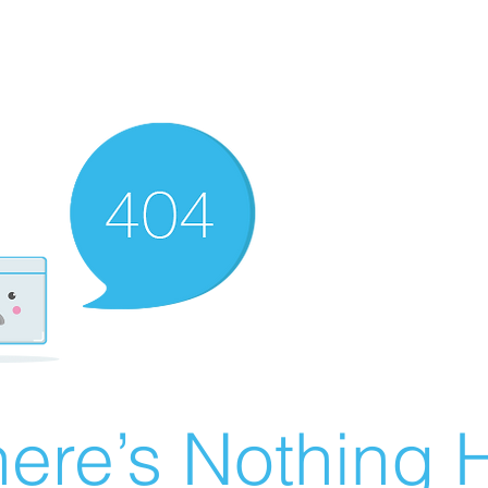
ere’s Nothing H