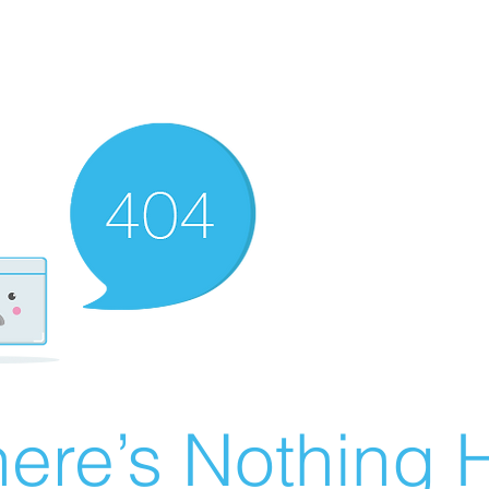
ere’s Nothing H