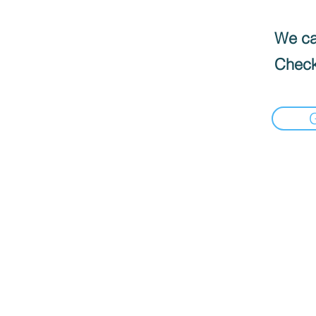
We can
Check