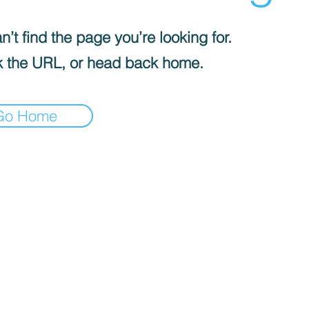
’t find the page you’re looking for.
 the URL, or head back home.
Go Home