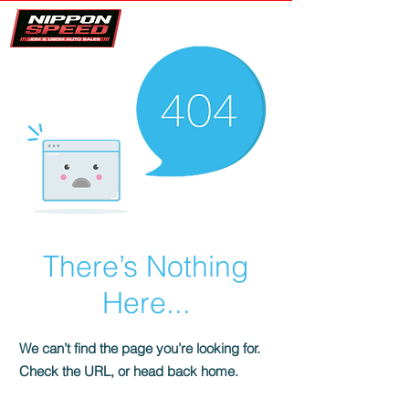
There’s Nothing
Here...
We can’t find the page you’re looking for.
Check the URL, or head back home.