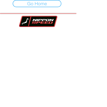
Go Home
Your One-Stop-Shop For Vehicles,
Performance Parts & Auto Repair.
Family owned and trusted since 2017!!
Contact Info
Company
Inventory
Vehicle Sourcing
About Us
Financing
FAQS
Parts Store