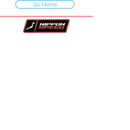
Go Home
Your One-Stop-Shop For Vehicles,
Performance Parts & Auto Repair.
Family owned and trusted since 2017!!
Contact Info
Company
Inventory
Vehicle Sourcing
About Us
Financing
FAQS
Parts Store