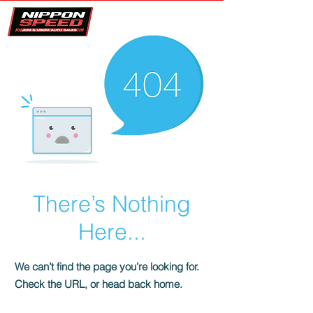
There’s Nothing
Here...
We can’t find the page you’re looking for.
Check the URL, or head back home.