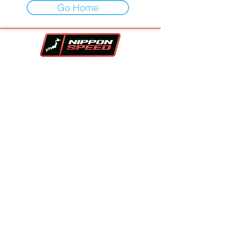
Go Home
Your One-Stop-Shop For Vehicles,
Performance Parts & Auto Repair.
Family owned and trusted since 2017!!
Contact Info
Company
Inventory
Vehicle Sourcing
About Us
Financing
FAQS
Parts Store