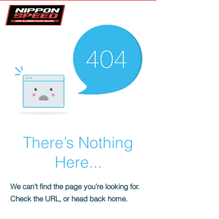
There’s Nothing
Here...
We can’t find the page you’re looking for.
Check the URL, or head back home.